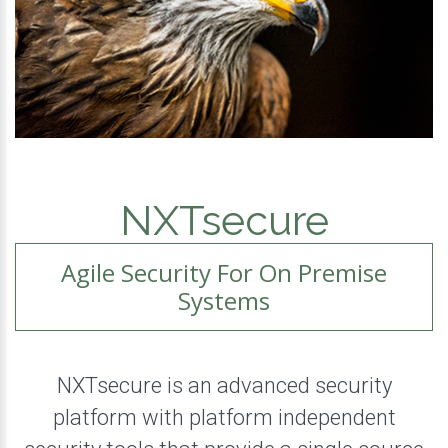
NXTsecure
Agile Security For On Premise
Systems
NXTsecure is an advanced security
platform with platform independent