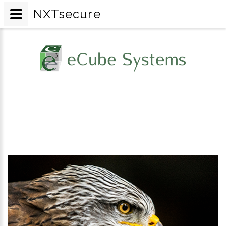
NXTsecure