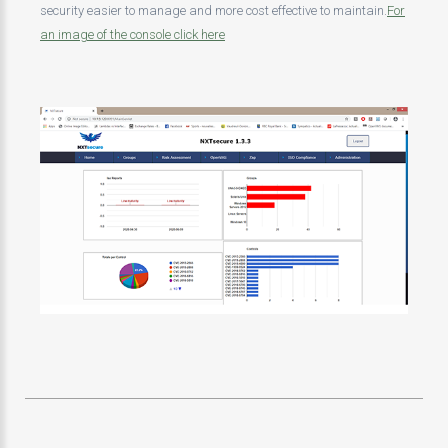
security easier to manage and more cost effective to maintain.
For
an image of the console click here