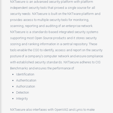
NXTsecure is an advanced security platform with platform
independent security tools that proved a single source for all
security needs. NXTsecure is built on the NXTware platform and
provides access to multiple security tools for monitoring,
scanning, reporting and auditing of an enterprise network.
NXTsecure is a standards-based integrated security systems
supporting most Open Source products and it stores security
scoring and ranking information in a central repository. These
tools enable the CSO to identify, assess and report on the security
posture of a company's computer network and ensure compliance
with established security standards. NXTsecure adheres to CIS
Benchmarks and ensures the performance of:
Identification
Authentication
Authorization
Detection
Integrity
NXTsecure also interfaces with OpenVAS and Lynis to make