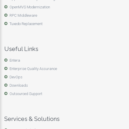
OpenMVS Modernization
RPC Middleware
Tuxedo Replacement
Useful Links
Entera
Enterprise Quality Assurance
DevOps
Downloads
Outsourced Support
Services & Solutions