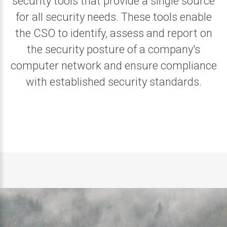
security tools that provide a single source
for all security needs. These tools enable
the CSO to identify, assess and report on
the security posture of a company's
computer network and ensure compliance
with established security standards.