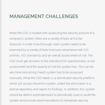
MANAGEMENT CHALLENGES
When the CSO is tasked with assessing the security posture of a
company's system, there are a variety of tools at his/her
disposal. In order to be thorough, each system needs to be
examined by a variety of tools to ensure compliance with CIS
controls, ISO standards and an overall assessment of risk. The
CSO must get answers to the standard ISO questionnaire, a risk
assessment and the severity of risk the system has. This can be
very time consuming if each system has to be assessed
manually. What the CSO needs is a distributed security platform
which will assess the entire system, collect the information in a
central repository and report its findings. In addition, this system
should be able to automate tasks to periodically scan or audit the
system and provide recommendations to remediate security