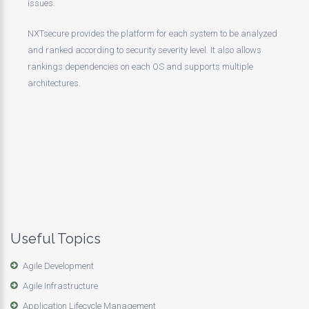
issues.
NXTsecure provides the platform for each system to be analyzed
and ranked according to security severity level. It also allows
rankings dependencies on each OS and supports multiple
architectures.
Useful Topics
Agile Development
Agile Infrastructure
Application Lifecycle Management