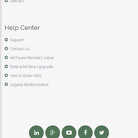
DevOps
Help Center
Support
Contact Us
NXTware Remote's Value
Entera/NXTera Upgrade
How to Grow VMS
Legacy Modernization