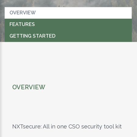
OVERVIEW
FEATURES
GETTING STARTED
OVERVIEW
NXTsecure: All in one CSO security tool kit