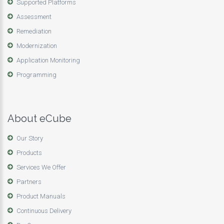
Supported Platforms
Assessment
Remediation
Modernization
Application Monitoring
Programming
About eCube
Our Story
Products
Services We Offer
Partners
Product Manuals
Continuous Delivery