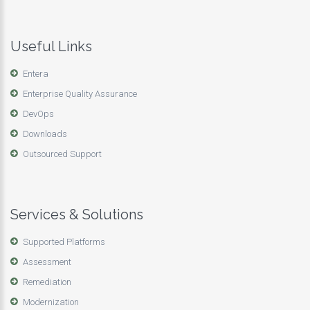
Useful Links
Entera
Enterprise Quality Assurance
DevOps
Downloads
Outsourced Support
Services & Solutions
Supported Platforms
Assessment
Remediation
Modernization