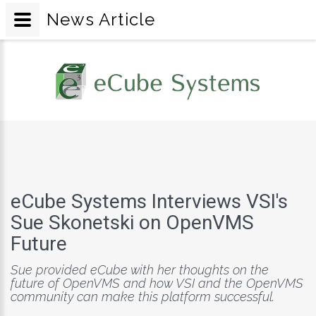
News Article
eCube Systems Interviews VSI's
Sue Skonetski on OpenVMS
Future
Sue provided eCube with her thoughts on the
future of OpenVMS and how VSI and the OpenVMS
community can make this platform successful.