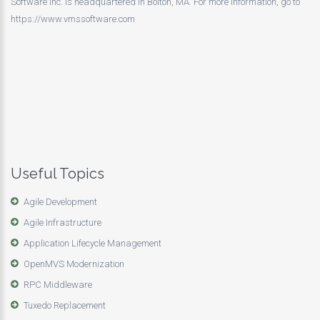
Software Inc. is headquartered in Bolton, MA. For more information, go to
https://www.vmssoftware.com
Useful Topics
Agile Development
Agile Infrastructure
Application Lifecycle Management
OpenMVS Modernization
RPC Middleware
Tuxedo Replacement