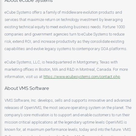
About eCube Systems
eCube Systems offers a family of middleware evolution products and
services that maximize return on technology investment by leveraging
existing technical equity to meet evolving business needs. Fortune 1000
companies and government agencies turn to eCube Systems to reduce
risk, extend ROI, and increase productivity as they consolidate existing
capabilities and evolve legacy systems to contemporary SOA platforms.
eCube Systems, LLC, is headquartered in Montgomery, Texas with
marketing offices in Boston, MA and R&D in Montreal, Canada. For more
information, visit us at
https://www.ecubesystems.com/contact.php
About VMS Software
VMS Software, Inc. develops, sells and supports innovative and advanced
releases of OpenVMS, the most secure operating system on the planet. The
company’s core motivation is to support and enable customers to run their
mission critical applications at the legendary uptime levels OpenVMS is
known for, at maximum performance levels, today and into the future. VMS