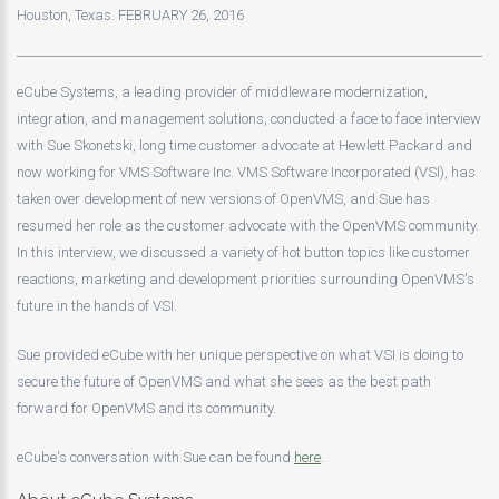
Houston, Texas. FEBRUARY 26, 2016
eCube Systems, a leading provider of middleware modernization,
integration, and management solutions, conducted a face to face interview
with Sue Skonetski, long time customer advocate at Hewlett Packard and
now working for VMS Software Inc. VMS Software Incorporated (VSI), has
taken over development of new versions of OpenVMS, and Sue has
resumed her role as the customer advocate with the OpenVMS community.
In this interview, we discussed a variety of hot button topics like customer
reactions, marketing and development priorities surrounding OpenVMS's
future in the hands of VSI.
Sue provided eCube with her unique perspective on what VSI is doing to
secure the future of OpenVMS and what she sees as the best path
forward for OpenVMS and its community.
eCube's conversation with Sue can be found
here
.