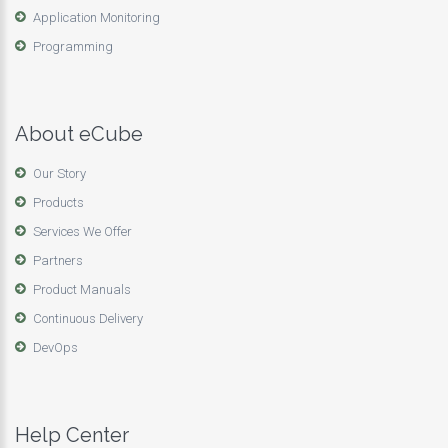
Application Monitoring
Programming
About eCube
Our Story
Products
Services We Offer
Partners
Product Manuals
Continuous Delivery
DevOps
Help Center